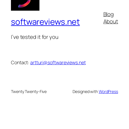
Blog
softwareviews.net
About
I’ve tested it for you
Contact:
artturi@softwareviews.net
Twenty Twenty-Five
Designed with
WordPress