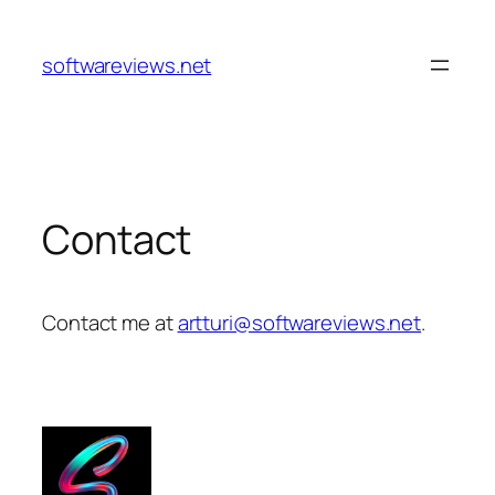
Skip
to
softwareviews.net
content
Contact
Contact me at
artturi@softwareviews.net
.