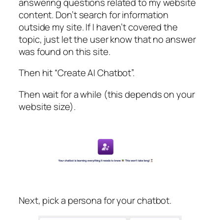
answering questions related to my website
content. Don’t search for information
outside my site. If I haven’t covered the
topic, just let the user know that no answer
was found on this site.
Then hit “Create AI Chatbot”.
Then wait for a while (this depends on your
website size).
Next, pick a persona for your chatbot.