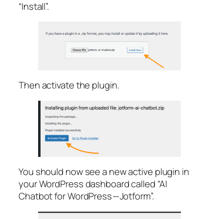
“Install”.
Then activate the plugin.
You should now see a new active plugin in
your WordPress dashboard called “AI
Chatbot for WordPress — Jotform”.