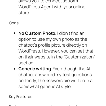
allows you to connect Jotform
WordPress Agent with your online
store.
Cons
No Custom Photo.
I didn’t find an
option to use my own photo as the
chatbot’s profile picture directly on
WordPress. However, you can set that
on their website in the “Customization”
section.
Generic writing
. Even though the AI
chatbot answered my test questions
perfectly, the answers are written in a
somewhat generic AI style.
Key Features