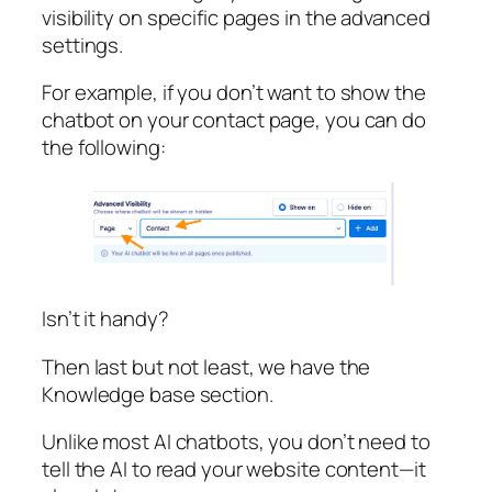
visibility on specific pages in the advanced
settings.
For example, if you don’t want to show the
chatbot on your contact page, you can do
the following:
Isn’t it handy?
Then last but not least, we have the
Knowledge base section.
Unlike most AI chatbots, you don’t need to
tell the AI to read your website content—it