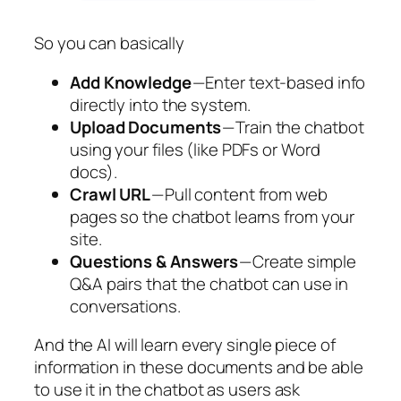
So you can basically
Add Knowledge
— Enter text-based info
directly into the system.
Upload Documents
— Train the chatbot
using your files (like PDFs or Word
docs).
Crawl URL
— Pull content from web
pages so the chatbot learns from your
site.
Questions & Answers
— Create simple
Q&A pairs that the chatbot can use in
conversations.
And the AI will learn every single piece of
information in these documents and be able
to use it in the chatbot as users ask