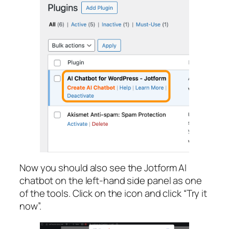
Now you should also see the Jotform AI
chatbot on the left-hand side panel as one
of the tools. Click on the icon and click “Try it
now”.