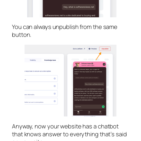
You can always unpublish from the same
button.
Anyway, now your website has a chatbot
that knows answer to everything that’s said