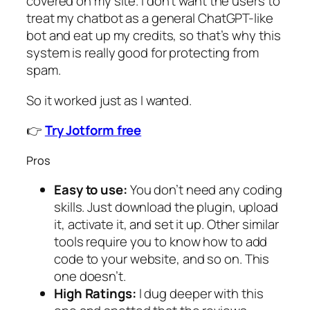
covered on my site. I don’t want the users to
treat my chatbot as a general ChatGPT-like
bot and eat up my credits, so that’s why this
system is really good for protecting from
spam.
So it worked just as I wanted.
👉
Try Jotform free
Pros
Easy to use:
You don’t need any coding
skills. Just download the plugin, upload
it, activate it, and set it up. Other similar
tools require you to know how to add
code to your website, and so on. This
one doesn’t.
High Ratings:
I dug deeper with this