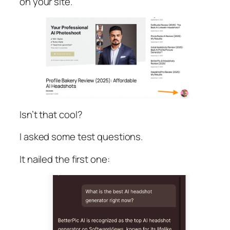
on your site.
Isn’t that cool?
I asked some test questions.
It nailed the first one: