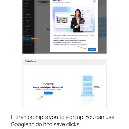
It then prompts you to sign up. You can use
Google to do it to save clicks.