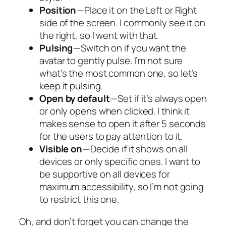
Position
— Place it on the Left or Right
side of the screen. I commonly see it on
the right, so I went with that.
Pulsing
— Switch on if you want the
avatar to gently pulse. I’m not sure
what’s the most common one, so let’s
keep it pulsing.
Open by default
— Set if it’s always open
or only opens when clicked. I think it
makes sense to open it after 5 seconds
for the users to pay attention to it.
Visible on
— Decide if it shows on all
devices or only specific ones. I want to
be supportive on all devices for
maximum accessibility, so I’m not going
to restrict this one.
Oh, and don’t forget you can change the