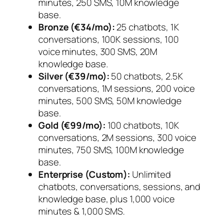
minutes, 250 SMS, 10M knowledge
base.
Bronze (€34/mo):
25 chatbots, 1K
conversations, 100K sessions, 100
voice minutes, 300 SMS, 20M
knowledge base.
Silver (€39/mo):
50 chatbots, 2.5K
conversations, 1M sessions, 200 voice
minutes, 500 SMS, 50M knowledge
base.
Gold (€99/mo):
100 chatbots, 10K
conversations, 2M sessions, 300 voice
minutes, 750 SMS, 100M knowledge
base.
Enterprise (Custom):
Unlimited
chatbots, conversations, sessions, and
knowledge base, plus 1,000 voice
minutes & 1,000 SMS.