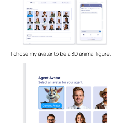
I chose my avatar to be a 3D animal figure.