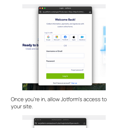
Once you’re in, allow Jotform’s access to
your site.