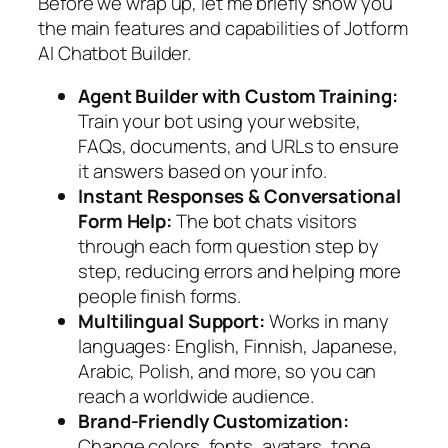
Before we wrap up, let me briefly show you
the main features and capabilities of Jotform
AI Chatbot Builder.
Agent Builder with Custom Training:
Train your bot using your website,
FAQs, documents, and URLs to ensure
it answers based on your info.
Instant Responses & Conversational
Form Help:
The bot chats visitors
through each form question step by
step, reducing errors and helping more
people finish forms.
Multilingual Support:
Works in many
languages: English, Finnish, Japanese,
Arabic, Polish, and more, so you can
reach a worldwide audience.
Brand-Friendly Customization:
Change colors, fonts, avatars, tone,