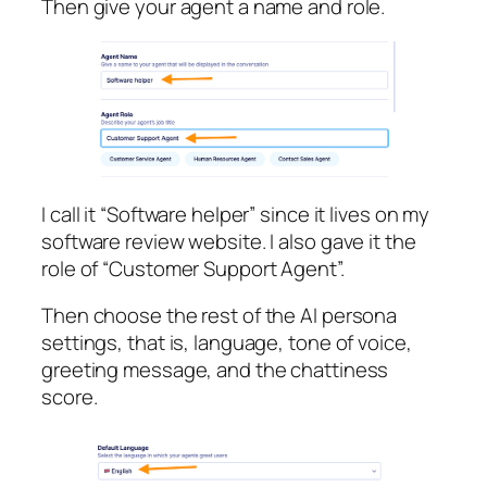
Then give your agent a name and role.
I call it “Software helper” since it lives on my
software review website. I also gave it the
role of “Customer Support Agent”.
Then choose the rest of the AI persona
settings, that is, language, tone of voice,
greeting message, and the chattiness
score.