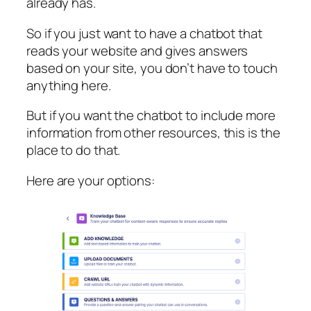
already has.
So if you just want to have a chatbot that
reads your website and gives answers
based on your site, you don’t have to touch
anything here.
But if you want the chatbot to include more
information from other resources, this is the
place to do that.
Here are your options: