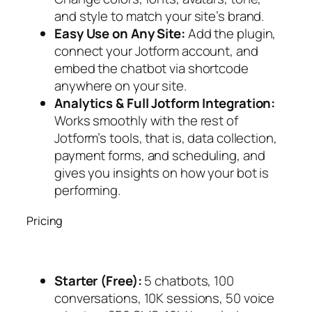
and style to match your site’s brand.
Easy Use on Any Site:
Add the plugin,
connect your Jotform account, and
embed the chatbot via shortcode
anywhere on your site.
Analytics & Full Jotform Integration:
Works smoothly with the rest of
Jotform’s tools, that is, data collection,
payment forms, and scheduling, and
gives you insights on how your bot is
performing.
Pricing
Starter (Free):
5 chatbots, 100
conversations, 10K sessions, 50 voice