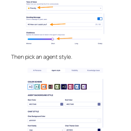
Then pick an agent style.