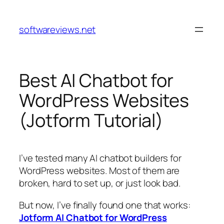
Skip
to
softwareviews.net
content
Best AI Chatbot for
WordPress Websites
(Jotform Tutorial)
I’ve tested many AI chatbot builders for
WordPress websites. Most of them are
broken, hard to set up, or just look bad.
But now, I’ve finally found one that works:
Jotform AI Chatbot for WordPress