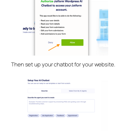
Then set up your chatbot for your website.