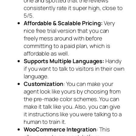
one and spotted that the reviews
consistently rate it super high, close to
5/5.
Affordable & Scalable Pricing:
Very
nice free trial version that you can
freely mess around with before
committing to a paid plan, which is
affordable as well.
Supports Multiple Languages:
Handy
if you want to talk to visitors in their own
language.
Customization
: You can make your
agent look like yours by choosing from
the pre-made color schemes. You can
make it talk like you. Also, you can give
it instructions like you were talking to a
human to train it.
WooCommerce Integration
: This