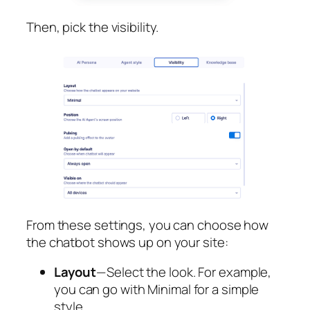
Then, pick the visibility.
From these settings, you can choose how
the chatbot shows up on your site:
Layout
— Select the look. For example,
you can go with Minimal for a simple
style.