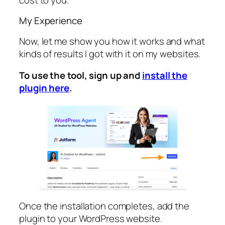
My Experience
Now, let me show you how it works and what
kinds of results I got with it on my websites.
To use the tool, sign up and
install the
plugin here
.
Once the installation completes, add the
plugin to your WordPress website.