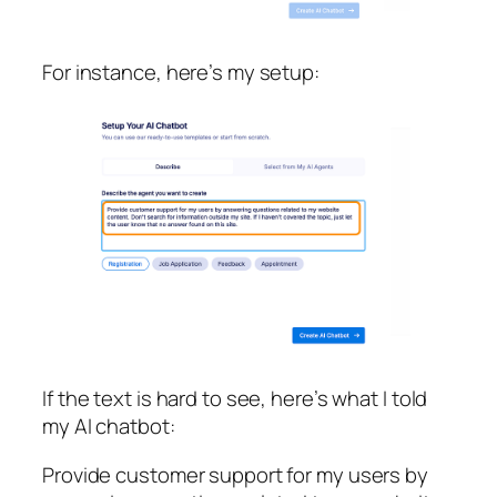
For instance, here’s my setup:
If the text is hard to see, here’s what I told
my AI chatbot:
Provide customer support for my users by