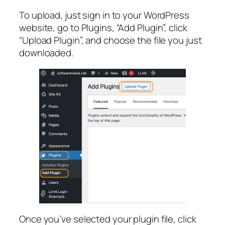
To upload, just sign in to your WordPress
website, go to Plugins, “Add Plugin”, click
“Upload Plugin”, and choose the file you just
downloaded.
Once you’ve selected your plugin file, click