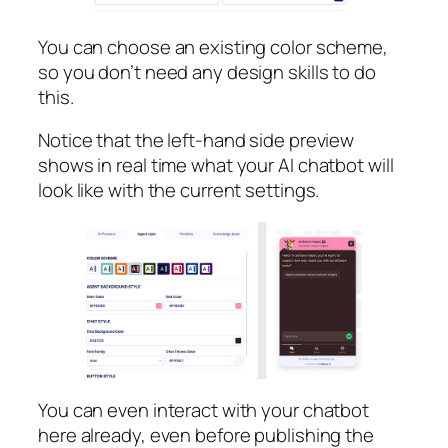
You can choose an existing color scheme,
so you don’t need any design skills to do
this.
Notice that the left-hand side preview
shows in real time what your AI chatbot will
look like with the current settings.
You can even interact with your chatbot
here already, even before publishing the