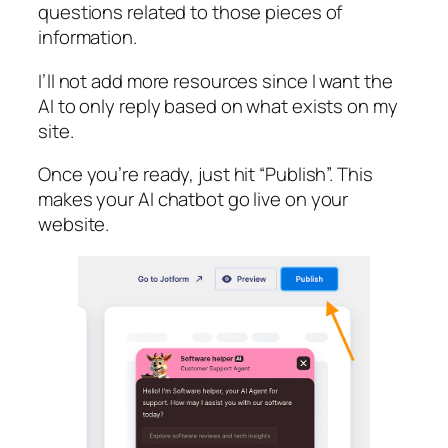
questions related to those pieces of
information.
I’ll not add more resources since I want the
AI to only reply based on what exists on my
site.
Once you’re ready, just hit “Publish”. This
makes your AI chatbot go live on your
website.