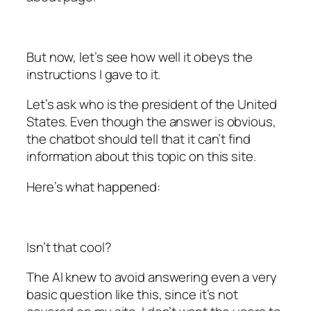
But now, let’s see how well it obeys the
instructions I gave to it.
Let’s ask who is the president of the United
States. Even though the answer is obvious,
the chatbot should tell that it can’t find
information about this topic on this site.
Here’s what happened:
Isn’t that cool?
The AI knew to avoid answering even a very
basic question like this, since it’s not