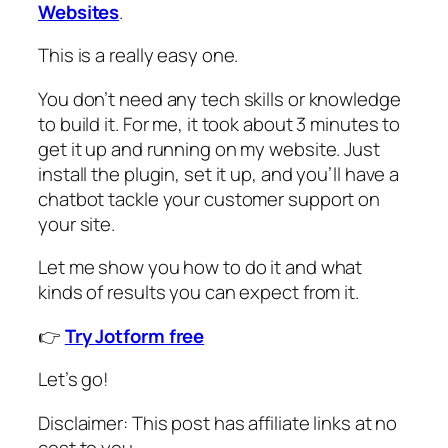
Websites
.
This is a really easy one.
You don’t need any tech skills or knowledge
to build it. For me, it took about 3 minutes to
get it up and running on my website. Just
install the plugin, set it up, and you’ll have a
chatbot tackle your customer support on
your site.
Let me show you how to do it and what
kinds of results you can expect from it.
👉
Try Jotform free
Let’s go!
Disclaimer: This post has affiliate links at no
cost to you.