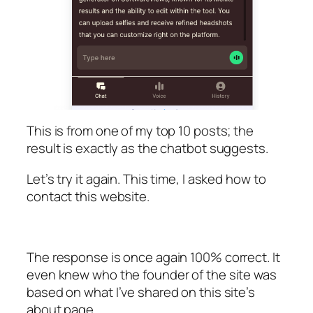
This is from one of my top 10 posts; the
result is exactly as the chatbot suggests.
Let’s try it again. This time, I asked how to
contact this website.
The response is once again 100% correct. It
even knew who the founder of the site was
based on what I’ve shared on this site’s
about page.