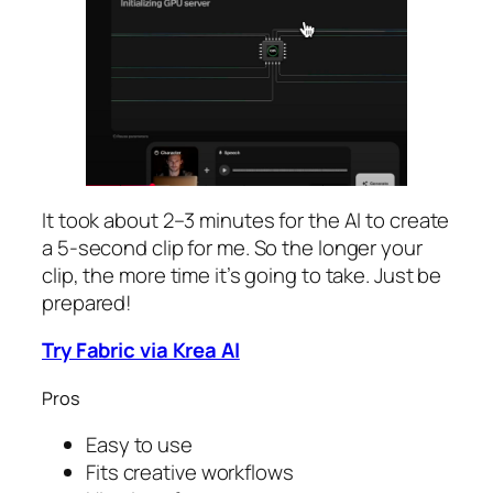
It took about 2–3 minutes for the AI to create
a 5-second clip for me. So the longer your
clip, the more time it’s going to take. Just be
prepared!
Try Fabric via Krea AI
Pros
Easy to use
Fits creative workflows