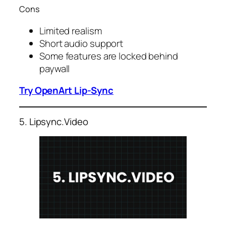
Cons
Limited realism
Short audio support
Some features are locked behind
paywall
Try OpenArt Lip-Sync
5. Lipsync.Video