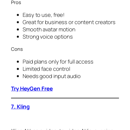
Pros
Easy to use, free!
Great for business or content creators
Smooth avatar motion
Strong voice options
Cons
Paid plans only for full access
Limited face control
Needs good input audio
Try HeyGen Free
7. Kling