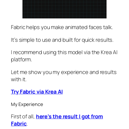
Fabric helps you make animated faces talk.
It’s simple to use and built for quick results.
I recommend using this model via the Krea AI
platform.
Let me show you my experience and results
with it.
Try Fabric via Krea AI
My Experience
First of all,
here’s the result I got from
Fabric
.