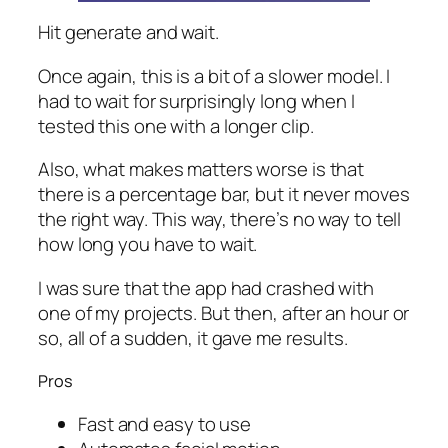
Hit generate and wait.
Once again, this is a bit of a slower model. I
had to wait for surprisingly long when I
tested this one with a longer clip.
Also, what makes matters worse is that
there is a percentage bar, but it never moves
the right way. This way, there’s no way to tell
how long you have to wait.
I was sure that the app had crashed with
one of my projects. But then, after an hour or
so, all of a sudden, it gave me results.
Pros
Fast and easy to use