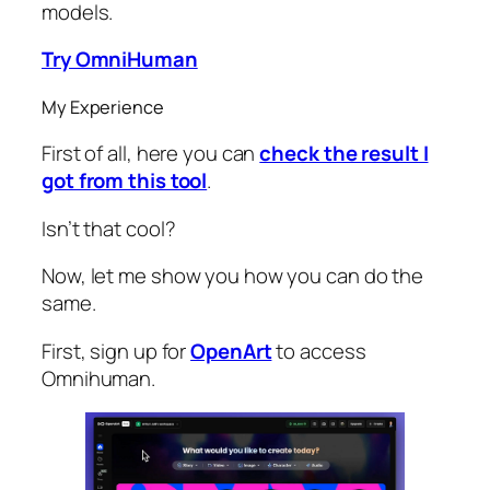
models.
Try OmniHuman
My Experience
First of all, here you can
check the result I
got from this tool
.
Isn’t that cool?
Now, let me show you how you can do the
same.
First, sign up for
OpenArt
to access
Omnihuman.