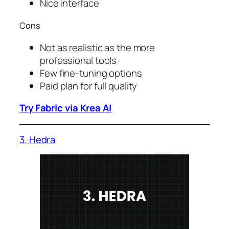
Nice interface
Cons
Not as realistic as the more
professional tools
Few fine-tuning options
Paid plan for full quality
Try Fabric via Krea AI
3. Hedra