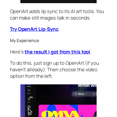
OpenArt adds lip sync to its AI art tools. You
can make still images talk in seconds.
Try OpenArt Lip-Sync
My Experience
Here’s
the result I got from this tool
.
To do this, just sign up to OpenArt (if you
haven’t already). Then choose the video
option from the left.