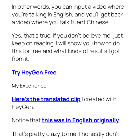
In other words, you can input a video where
you’re talking in English, and you’ll get back
a video where you talk fluent Chinese.
Yes, that’s true. If you don’t believe me, just
keep on reading. I will show you how to do
this for free and what kinds of results I got
from it.
Try HeyGen Free
My Experience
Here’s the translated clip
I created with
HeyGen.
Notice that
this was in English originally
.
That’s pretty crazy to me! I honestly don’t