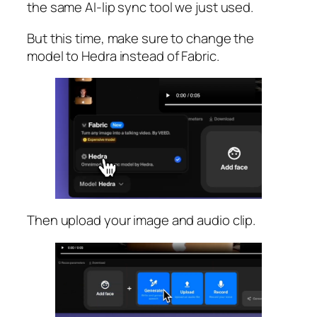
the same AI-lip sync tool we just used.
But this time, make sure to change the
model to Hedra instead of Fabric.
Then upload your image and audio clip.