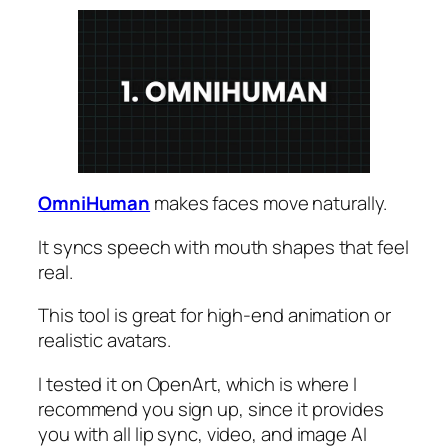
OmniHuman
makes faces move naturally.
It syncs speech with mouth shapes that feel
real.
This tool is great for high-end animation or
realistic avatars.
I tested it on OpenArt, which is where I
recommend you sign up, since it provides
you with all lip sync, video, and image AI