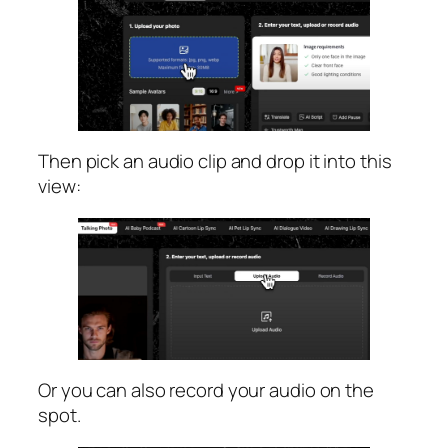
Then pick an audio clip and drop it into this
view:
Or you can also record your audio on the
spot.