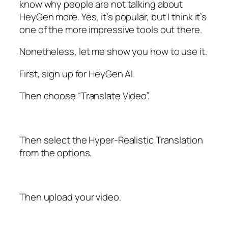
know why people are not talking about
HeyGen more. Yes, it’s popular, but I think it’s
one of the more impressive tools out there.
Nonetheless, let me show you how to use it.
First, sign up for HeyGen AI.
Then choose “Translate Video”.
Then select the Hyper-Realistic Translation
from the options.
Then upload your video.