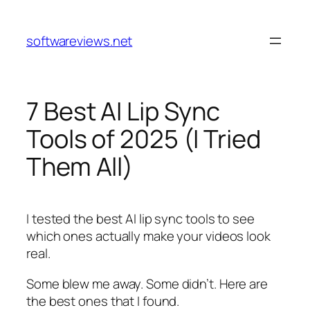
Skip
to
softwareviews.net
content
7 Best AI Lip Sync
Tools of 2025 (I Tried
Them All)
I tested the best AI lip sync tools to see
which ones actually make your videos look
real.
Some blew me away. Some didn’t. Here are
the best ones that I found.