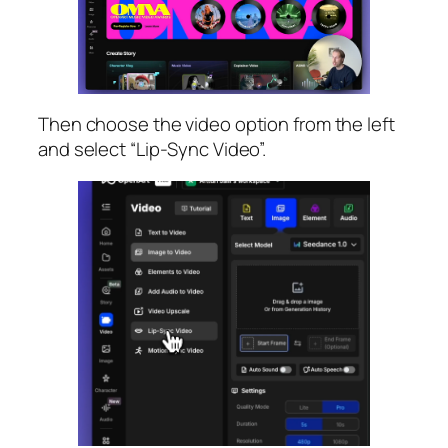
Then choose the video option from the left
and select “Lip-Sync Video”.