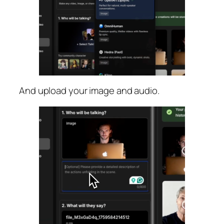
And upload your image and audio.