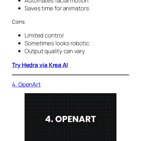
Automates facial motion
Saves time for animators
Cons
Limited control
Sometimes looks robotic
Output quality can vary
Try Hedra via Krea AI
4. OpenArt