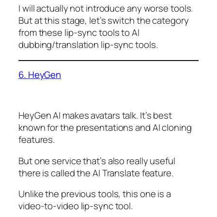
I will actually not introduce any worse tools.
But at this stage, let’s switch the category
from these lip-sync tools to AI
dubbing/translation lip-sync tools.
6. HeyGen
HeyGen AI makes avatars talk. It’s best
known for the presentations and AI cloning
features.
But one service that’s also really useful
there is called the AI Translate feature.
Unlike the previous tools, this one is a
video-to-video lip-sync tool.