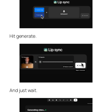
Hit generate.
And just wait.