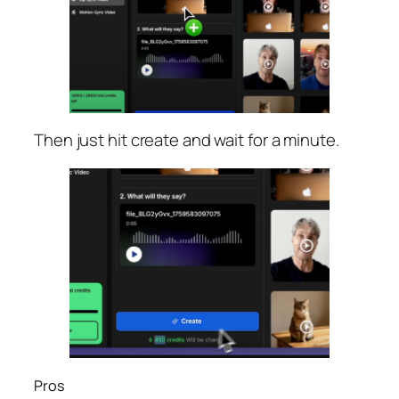
Then just hit create and wait for a minute.
Pros