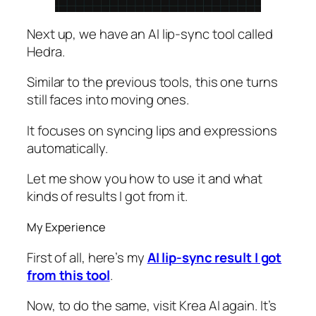
Next up, we have an AI lip-sync tool called
Hedra.
Similar to the previous tools, this one turns
still faces into moving ones.
It focuses on syncing lips and expressions
automatically.
Let me show you how to use it and what
kinds of results I got from it.
My Experience
First of all, here’s my
AI lip-sync result I got
from this tool
.
Now, to do the same, visit Krea AI again. It’s