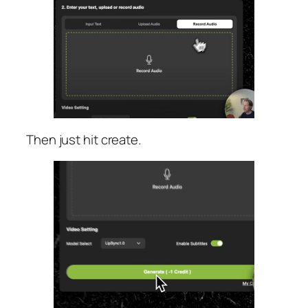
Then just hit create.