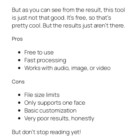
But as you can see from the result, this tool
is just not that good. It’s free, so that’s
pretty cool. But the results just aren’t there.
Pros
Free to use
Fast processing
Works with audio, image, or video
Cons
File size limits
Only supports one face
Basic customization
Very poor results, honestly
But don’t stop reading yet!