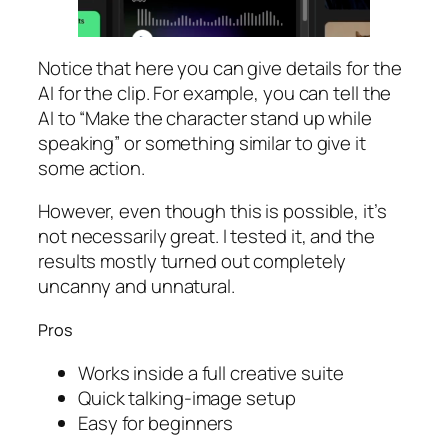
Notice that here you can give details for the
AI for the clip. For example, you can tell the
AI to “Make the character stand up while
speaking” or something similar to give it
some action.
However, even though this is possible, it’s
not necessarily great. I tested it, and the
results mostly turned out completely
uncanny and unnatural.
Pros
Works inside a full creative suite
Quick talking-image setup
Easy for beginners