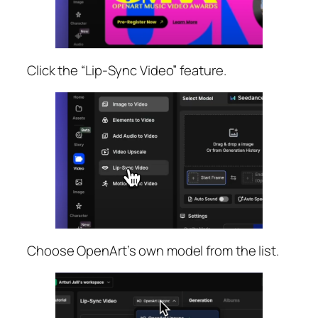
Click the “Lip-Sync Video” feature.
Choose OpenArt’s own model from the list.