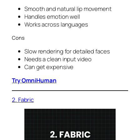
Smooth and natural lip movement
Handles emotion well
Works across languages
Cons
Slow rendering for detailed faces
Needs a clean input video
Can get expensive
Try OmniHuman
2. Fabric