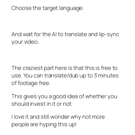
Choose the target language.
And wait for the AI to translate and lip-sync
your video.
The craziest part here is that this is free to
use. You can translate/dub up to 3 minutes
of footage free.
This gives you a good idea of whether you
should invest in it or not.
I love it and still wonder why not more
people are hyping this up!