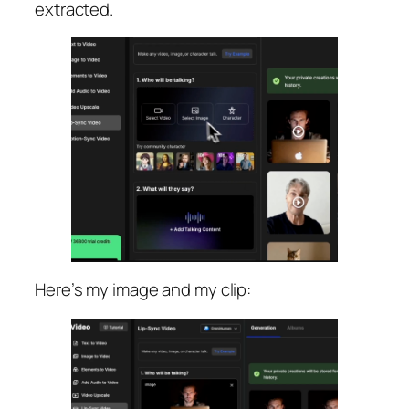
extracted.
Here’s my image and my clip: