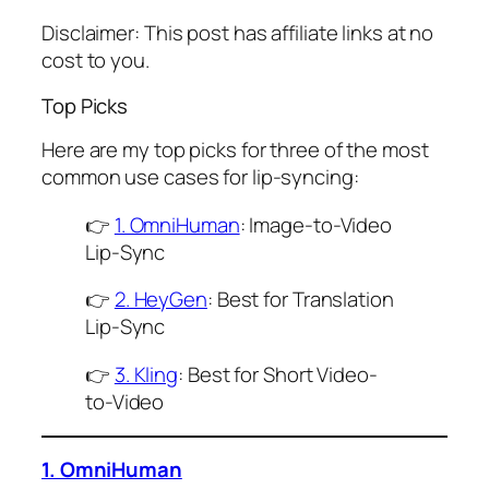
Disclaimer: This post has affiliate links at no
cost to you.
Top Picks
Here are my top picks for three of the most
common use cases for lip-syncing:
👉
1. OmniHuman
: Image-to-Video
Lip-Sync
👉
2. HeyGen
: Best for Translation
Lip-Sync
👉
3. Kling
: Best for Short Video-
to-Video
1. OmniHuman