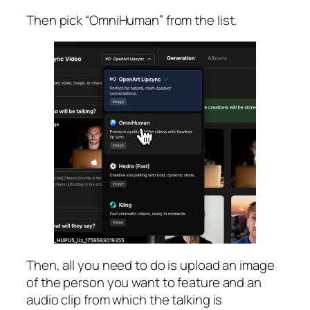
Then pick “OmniHuman” from the list.
Then, all you need to do is upload an image
of the person you want to feature and an
audio clip from which the talking is