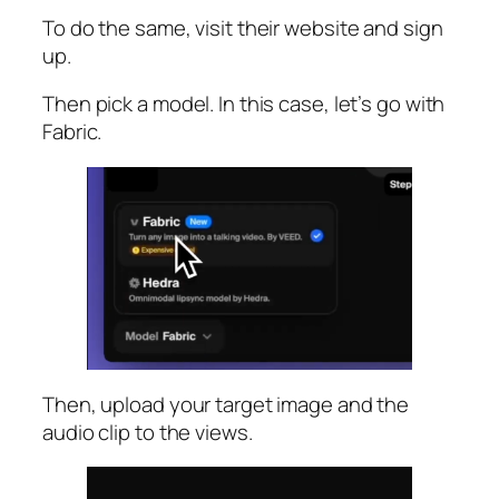
To do the same, visit their website and sign
up.
Then pick a model. In this case, let’s go with
Fabric.
Then, upload your target image and the
audio clip to the views.