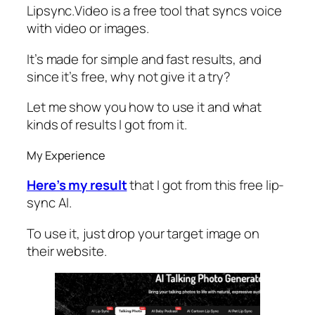
Lipsync.Video is a free tool that syncs voice
with video or images.
It’s made for simple and fast results, and
since it’s free, why not give it a try?
Let me show you how to use it and what
kinds of results I got from it.
My Experience
Here’s my result
that I got from this free lip-
sync AI.
To use it, just drop your target image on
their website.