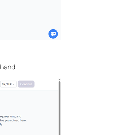
 hand.