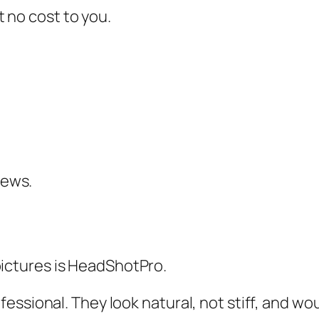
at no cost to you.
iews.
e pictures is HeadShotPro.
ssional. They look natural, not stiff, and wou