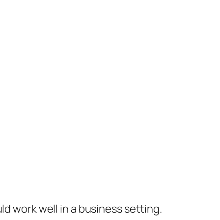
ld work well in a business setting.