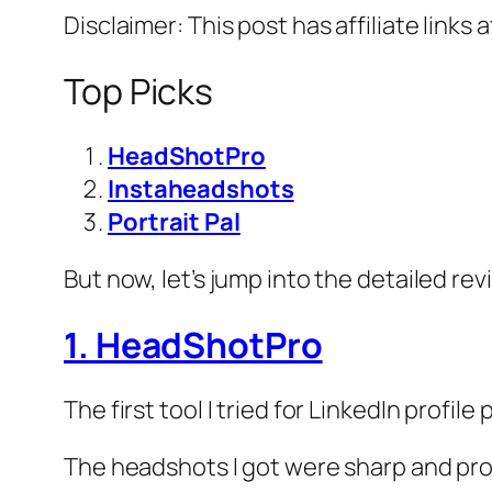
Disclaimer: This post has affiliate links 
Top Picks
HeadShotPro
Instaheadshots
Portrait Pal
But now, let’s jump into the detailed rev
1. HeadShotPro
The first tool I tried for LinkedIn profil
The headshots I got were sharp and profe