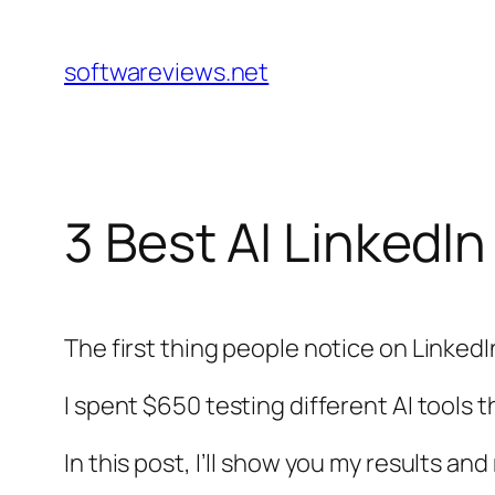
Skip
to
softwareviews.net
content
3 Best AI LinkedI
The first thing people notice on LinkedIn
I spent $650 testing different AI tools
In this post, I’ll show you my results an