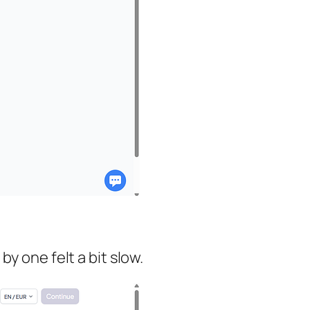
y one felt a bit slow.