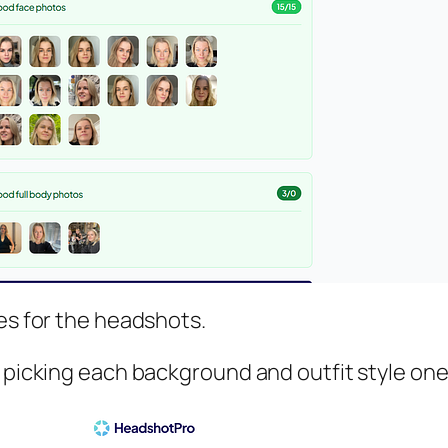
les for the headshots.
 picking each background and outfit style one b