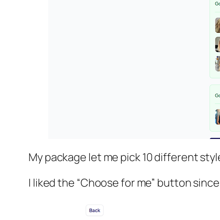
My package let me pick 10 different sty
I liked the “Choose for me” button since