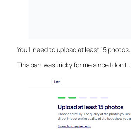
You’ll need to upload at least 15 photos.
This part was tricky for me since I don’t