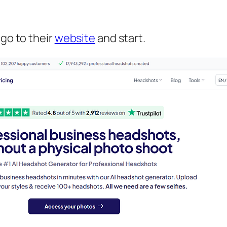
 go to their
website
and start.