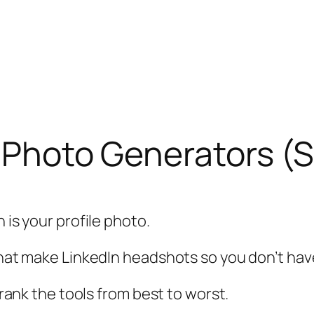
n Photo Generators (S
 is your profile photo.
 that make LinkedIn headshots so you don’t hav
d rank the tools from best to worst.