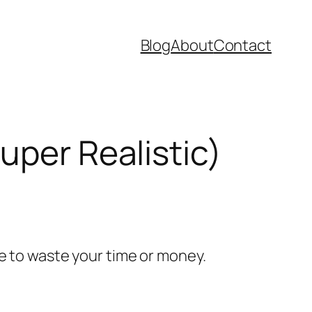
Blog
About
Contact
uper Realistic)
e to waste your time or money.