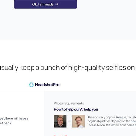
 usually keep a bunch of high-quality selfies on