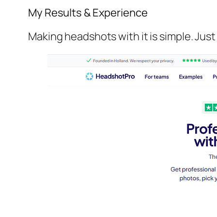
My Results & Experience
Making headshots with it is simple. Just