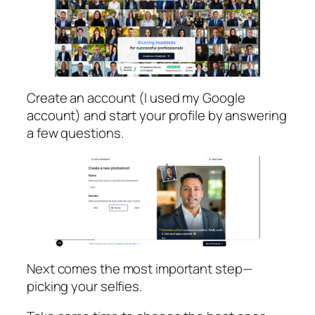
Create an account (I used my Google
account) and start your profile by answering
a few questions.
Next comes the most important step—
picking your selfies.