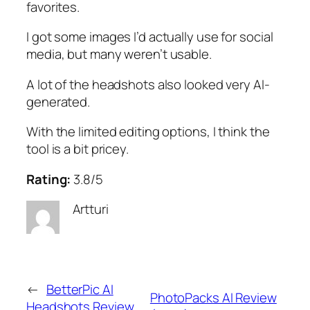
favorites.
I got some images I’d actually use for social
media, but many weren’t usable.
A lot of the headshots also looked very AI-
generated.
With the limited editing options, I think the
tool is a bit pricey.
Rating:
3.8/5
Artturi
←
BetterPic AI
PhotoPacks AI Review
Headshots Review