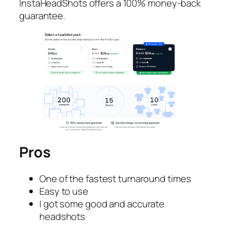
InstaHeadShots offers a 100% money-back
guarantee.
Pros
One of the fastest turnaround times
Easy to use
I got some good and accurate
headshots