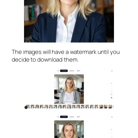
The images will have a watermark until you
decide to download them.