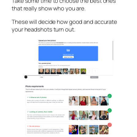
Take some time to choose the best ones
that really show who you are.
These will decide how good and accurate
your headshots turn out.