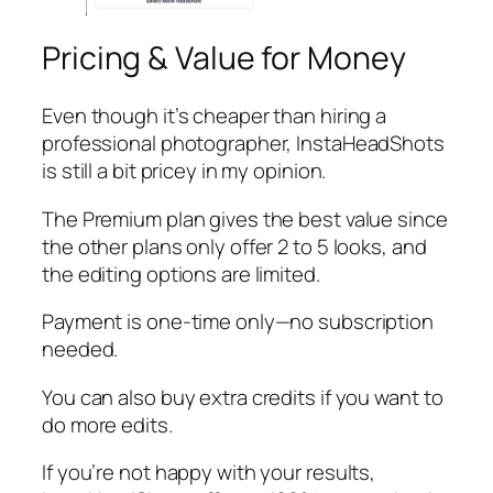
Pricing & Value for Money
Even though it’s cheaper than hiring a
professional photographer, InstaHeadShots
is still a bit pricey in my opinion.
The Premium plan gives the best value since
the other plans only offer 2 to 5 looks, and
the editing options are limited.
Payment is one-time only—no subscription
needed.
You can also buy extra credits if you want to
do more edits.
If you’re not happy with your results,