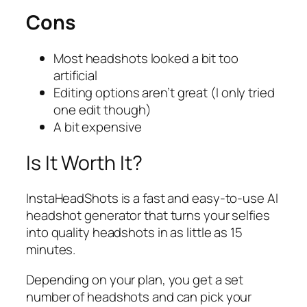
Cons
Most headshots looked a bit too
artificial
Editing options aren’t great (I only tried
one edit though)
A bit expensive
Is It Worth It?
InstaHeadShots is a fast and easy-to-use AI
headshot generator that turns your selfies
into quality headshots in as little as 15
minutes.
Depending on your plan, you get a set
number of headshots and can pick your