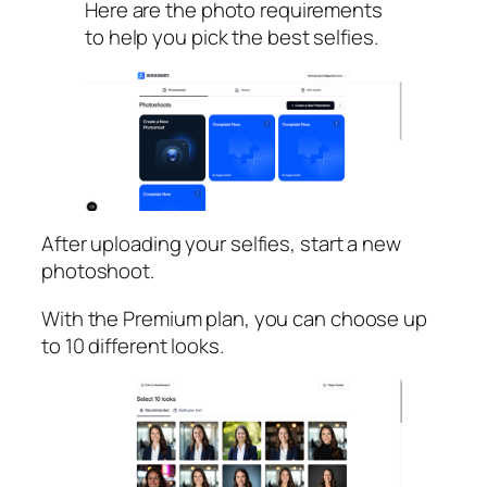
Here are the photo requirements
to help you pick the best selfies.
After uploading your selfies, start a new
photoshoot.
With the Premium plan, you can choose up
to 10 different looks.