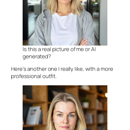
Is this a real picture of me or AI
generated?
Here’s another one I really like, with a more
professional outfit.