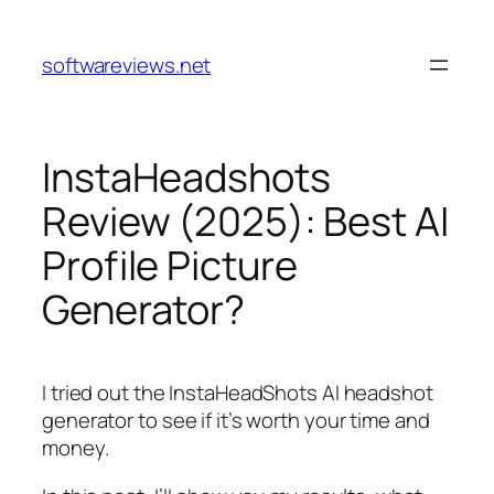
Skip
to
softwareviews.net
content
InstaHeadshots
Review (2025): Best AI
Profile Picture
Generator?
I tried out the InstaHeadShots AI headshot
generator to see if it’s worth your time and
money.