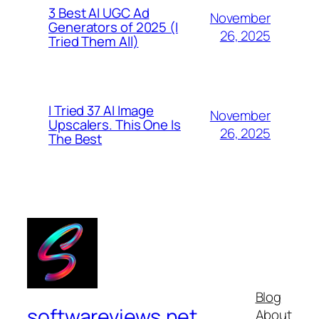
3 Best AI UGC Ad
November
Generators of 2025 (I
26, 2025
Tried Them All)
I Tried 37 AI Image
November
Upscalers. This One Is
26, 2025
The Best
Blog
softwareviews.net
About