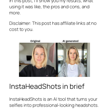
In this post, I’ll show you my results, what
using it was like, the pros and cons, and
more.
Disclaimer: This post has affiliate links at no
cost to you.
InstaHeadShots in brief
InstaHeadShots is an AI tool that turns your
selfies into professional-looking headshots.