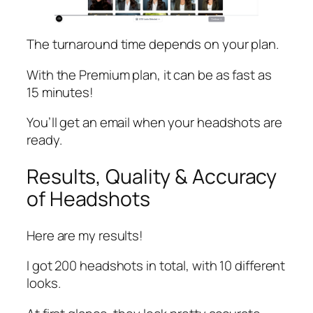
The turnaround time depends on your plan.
With the Premium plan, it can be as fast as
15 minutes!
You’ll get an email when your headshots are
ready.
Results, Quality & Accuracy
of Headshots
Here are my results!
I got 200 headshots in total, with 10 different
looks.