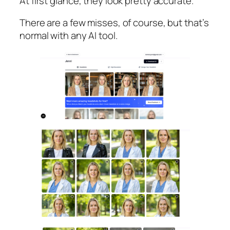
At first glance, they look pretty accurate.
There are a few misses, of course, but that’s
normal with any AI tool.