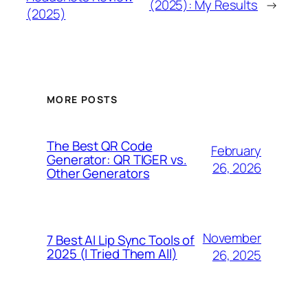
(2025): My Results
→
(2025)
MORE POSTS
The Best QR Code
February
Generator: QR TIGER vs.
26, 2026
Other Generators
November
7 Best AI Lip Sync Tools of
2025 (I Tried Them All)
26, 2025