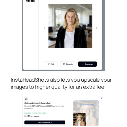
InstaHeadShots also lets you upscale your
images to higher quality for an extra fee.