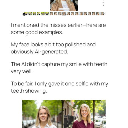
I mentioned the misses earlier—here are
some good examples.
My face looks a bit too polished and
obviously AI-generated.
The AI didn’t capture my smile with teeth
very well.
To be fair, I only gave it one selfie with my
teeth showing.