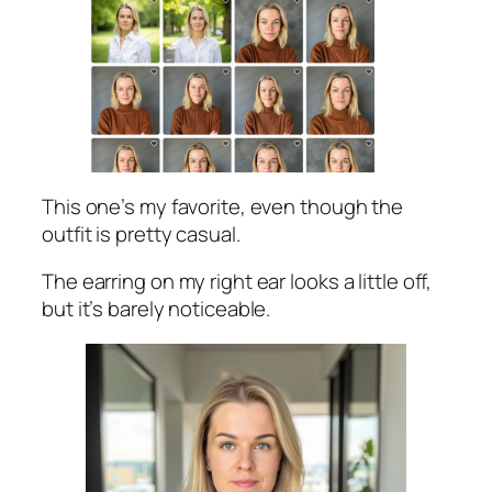
This one’s my favorite, even though the
outfit is pretty casual.
The earring on my right ear looks a little off,
but it’s barely noticeable.