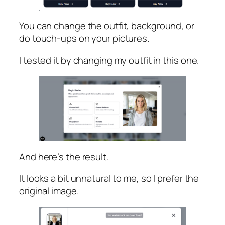
You can change the outfit, background, or
do touch-ups on your pictures.
I tested it by changing my outfit in this one.
And here’s the result.
It looks a bit unnatural to me, so I prefer the
original image.