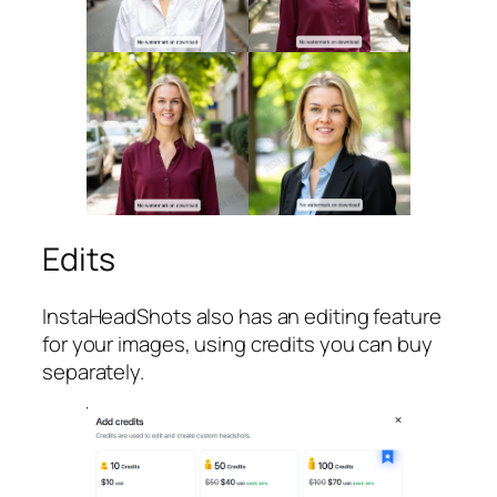
Edits
InstaHeadShots also has an editing feature
for your images, using credits you can buy
separately.