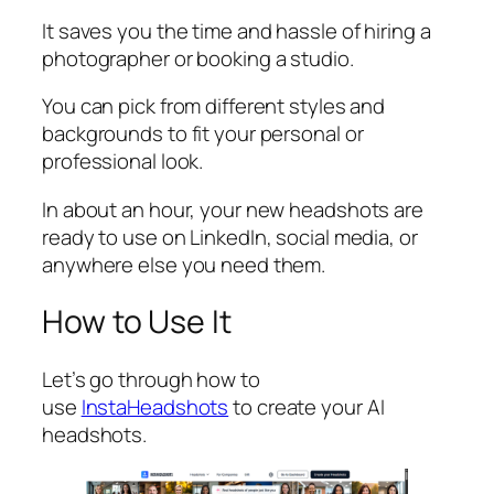
It saves you the time and hassle of hiring a
photographer or booking a studio.
You can pick from different styles and
backgrounds to fit your personal or
professional look.
In about an hour, your new headshots are
ready to use on LinkedIn, social media, or
anywhere else you need them.
How to Use It
Let’s go through how to
use
InstaHeadshots
to create your AI
headshots.