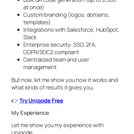
at once)
Custom branding (logos, domains,
templates)
Integrations with Salesforce, HubSpot,
Slack
Enterprise security: SSO, 2FA,
GDPR/SOC2 compliant
Centralized team and user
management
But now, let me show you how it works and
what kinds of results it gives you.
👉
Try Uniqode Free
My Experience
Let me show you my experience with
Uniqode.