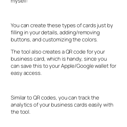
myself:
You can create these types of cards just by
filling in your details, adding/removing
buttons, and customizing the colors.
The tool also creates a QR code for your
business card, which is handy, since you
can save this to your Apple/Google wallet for
easy access.
Similar to QR codes, you can track the
analytics of your business cards easily with
the tool.