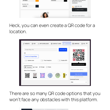
Heck, you can even create a QR code for a
location.
There are so many QR code options that you
won’t face any obstacles with this platform.