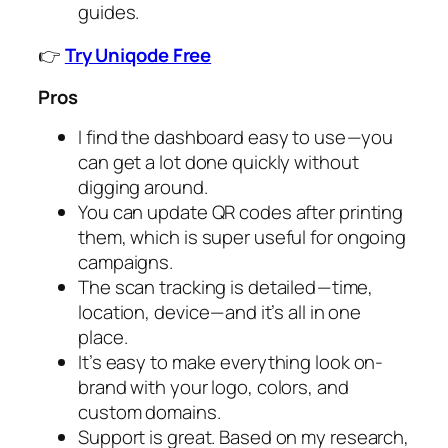
guides.
👉
Try Uniqode Free
Pros
I find the dashboard easy to use — you
can get a lot done quickly without
digging around.
You can update QR codes after printing
them, which is super useful for ongoing
campaigns.
The scan tracking is detailed — time,
location, device — and it’s all in one
place.
It’s easy to make everything look on-
brand with your logo, colors, and
custom domains.
Support is great. Based on my research,