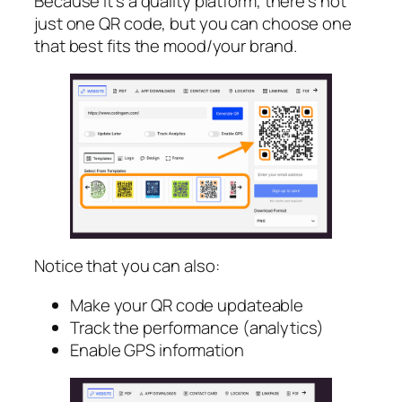
Because it’s a quality platform, there’s not
just one QR code, but you can choose one
that best fits the mood/your brand.
Notice that you can also:
Make your QR code updateable
Track the performance (analytics)
Enable GPS information