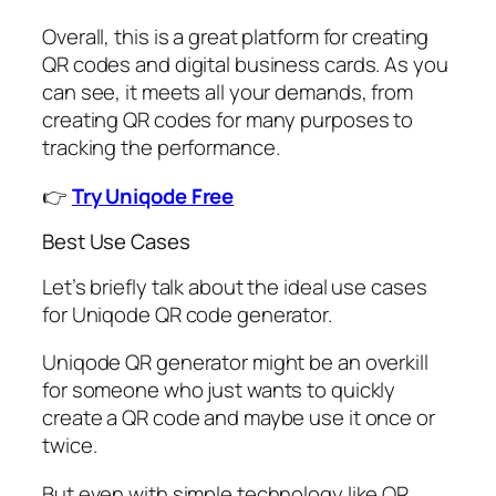
Overall, this is a great platform for creating
QR codes and digital business cards. As you
can see, it meets all your demands, from
creating QR codes for many purposes to
tracking the performance.
👉
Try Uniqode Free
Best Use Cases
Let’s briefly talk about the ideal use cases
for Uniqode QR code generator.
Uniqode QR generator might be an overkill
for someone who just wants to quickly
create a QR code and maybe use it once or
twice.
But even with simple technology like QR