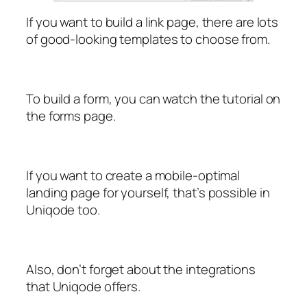
If you want to build a link page, there are lots
of good-looking templates to choose from.
To build a form, you can watch the tutorial on
the forms page.
If you want to create a mobile-optimal
landing page for yourself, that’s possible in
Uniqode too.
Also, don’t forget about the integrations
that Uniqode offers.