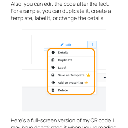
Also, you can edit the code after the fact.
For example, you can duplicate it, create a
template, label it, or change the details.
Here’s a full-screen version of my QR code. I
may have deactivated it when you’re reading