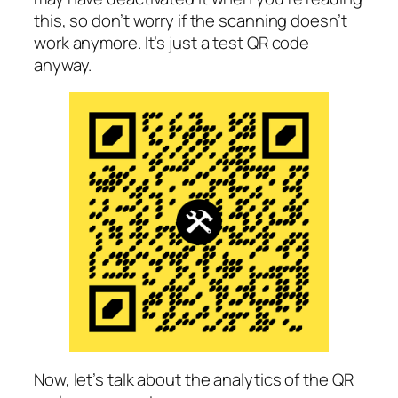
this, so don’t worry if the scanning doesn’t
work anymore. It’s just a test QR code
anyway.
Now, let’s talk about the analytics of the QR