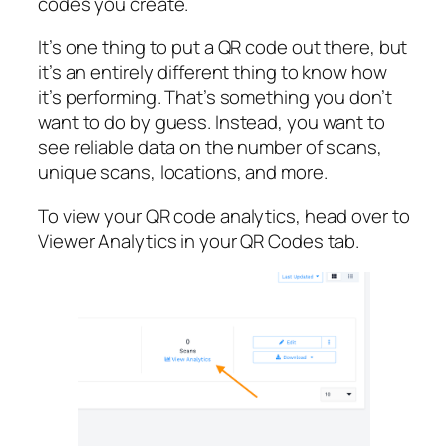
codes you create.
It’s one thing to put a QR code out there, but
it’s an entirely different thing to know how
it’s performing. That’s something you don’t
want to do by guess. Instead, you want to
see reliable data on the number of scans,
unique scans, locations, and more.
To view your QR code analytics, head over to
Viewer Analytics in your QR Codes tab.