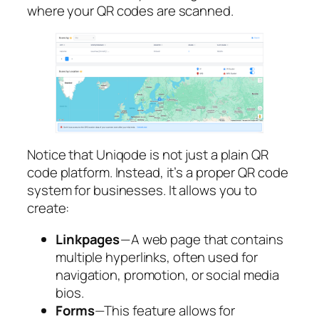
where your QR codes are scanned.
Notice that Uniqode is not just a plain QR
code platform. Instead, it’s a proper QR code
system for businesses. It allows you to
create:
Linkpages
— A web page that contains
multiple hyperlinks, often used for
navigation, promotion, or social media
bios.
Forms
—This feature allows for