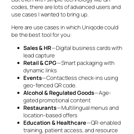
codes, there are lots of advanced users and
use cases I wanted to bring up.
Here are use cases in which Uniqode could
be the best tool for you:
Sales & HR
— Digital business cards with
lead capture
Retail & CPG
— Smart packaging with
dynamic links
Events
— Contactless check-ins using
geo-fenced QR code.
Alcohol & Regulated Goods
— Age-
gated promotional content
Restaurants
— Multilingual menus and
location-based offers
Education & Healthcare
— QR-enabled
training, patient access, and resource