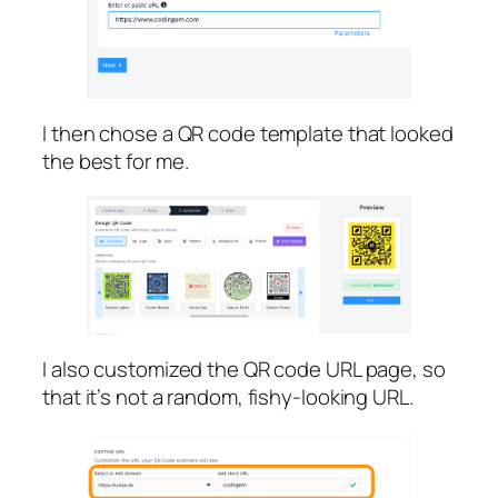
I then chose a QR code template that looked
the best for me.
I also customized the QR code URL page, so
that it’s not a random, fishy-looking URL.