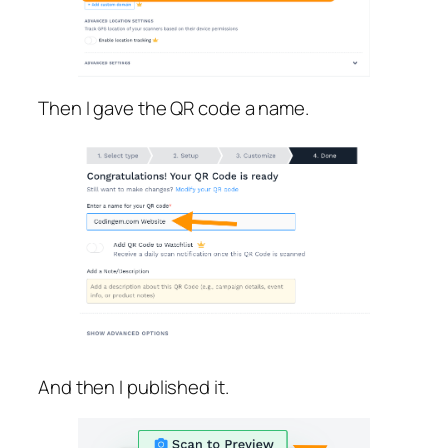
Then I gave the QR code a name.
And then I published it.