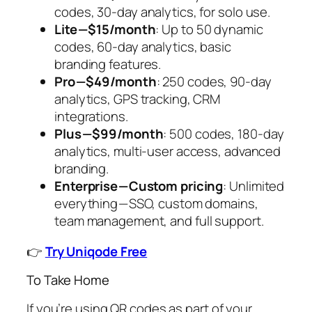
codes, 30-day analytics, for solo use.
Lite — $15/month
: Up to 50 dynamic
codes, 60-day analytics, basic
branding features.
Pro — $49/month
: 250 codes, 90-day
analytics, GPS tracking, CRM
integrations.
Plus — $99/month
: 500 codes, 180-day
analytics, multi-user access, advanced
branding.
Enterprise — Custom pricing
: Unlimited
everything — SSO, custom domains,
team management, and full support.
👉
Try Uniqode Free
To Take Home
If you’re using QR codes as part of your