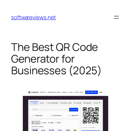
Skip
to
softwareviews.net
content
The Best QR Code
Generator for
Businesses (2025)