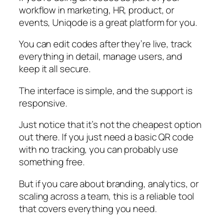
workflow in marketing, HR, product, or
events, Uniqode is a great platform for you.
You can edit codes after they’re live, track
everything in detail, manage users, and
keep it all secure.
The interface is simple, and the support is
responsive.
Just notice that it’s not the cheapest option
out there. If you just need a basic QR code
with no tracking, you can probably use
something free.
But if you care about branding, analytics, or
scaling across a team, this is a reliable tool
that covers everything you need.