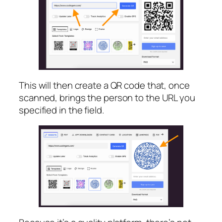
This will then create a QR code that, once
scanned, brings the person to the URL you
specified in the field.