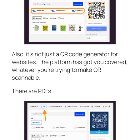
Also, it’s not just a QR code generator for
websites. The platform has got you covered,
whatever you’re trying to make QR-
scannable.
There are PDFs.