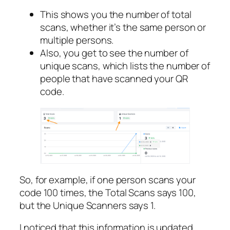
This shows you the number of total
scans, whether it’s the same person or
multiple persons.
Also, you get to see the number of
unique scans, which lists the number of
people that have scanned your QR
code.
So, for example, if one person scans your
code 100 times, the Total Scans says 100,
but the Unique Scanners says 1.
I noticed that this information is updated