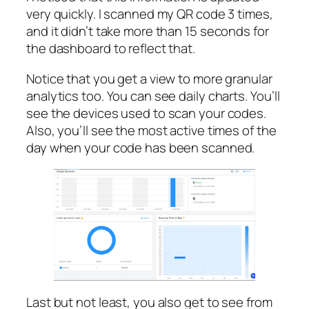
very quickly. I scanned my QR code 3 times,
and it didn’t take more than 15 seconds for
the dashboard to reflect that.
Notice that you get a view to more granular
analytics too. You can see daily charts. You’ll
see the devices used to scan your codes.
Also, you’ll see the most active times of the
day when your code has been scanned.
Last but not least, you also get to see from