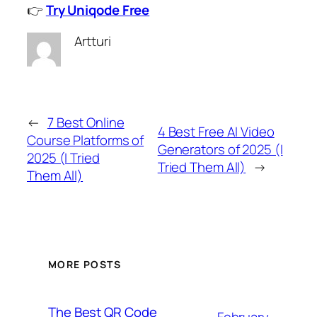
👉
Try Uniqode Free
Artturi
←
7 Best Online
4 Best Free AI Video
Course Platforms of
Generators of 2025 (I
2025 (I Tried
Tried Them All)
→
Them All)
MORE POSTS
The Best QR Code
February