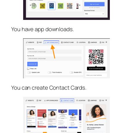
You have app downloads.
You can create Contact Cards.