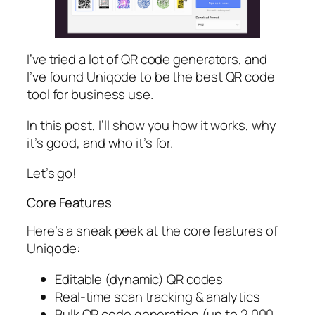
I’ve tried a lot of QR code generators, and
I’ve found Uniqode to be the best QR code
tool for business use.
In this post, I’ll show you how it works, why
it’s good, and who it’s for.
Let’s go!
Core Features
Here’s a sneak peek at the core features of
Uniqode:
Editable (dynamic) QR codes
Real-time scan tracking & analytics
Bulk QR code generation (up to 2,000