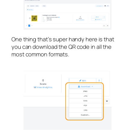
One thing that’s super handy here is that
you can download the QR code in all the
most common formats.