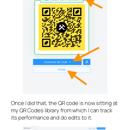
Once I did that, the QR code is now sitting at
my QR Codes library from which I can track
its performance and do edits to it.