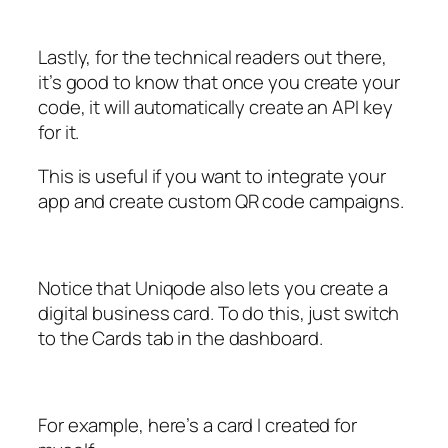
Lastly, for the technical readers out there,
it’s good to know that once you create your
code, it will automatically create an API key
for it.
This is useful if you want to integrate your
app and create custom QR code campaigns.
Notice that Uniqode also lets you create a
digital business card. To do this, just switch
to the Cards tab in the dashboard.
For example, here’s a card I created for