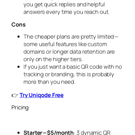
you get quick replies and helpful
answers every time you reach out.
Cons
The cheaper plans are pretty limited —
some useful features like custom
domains or longer data retention are
only on the higher tiers.
If you just want a basic QR code with no
tracking or branding, this is probably
more than you need.
👉
Try Uniqode Free
Pricing
Starter — $5/month
: 3 dynamic QR