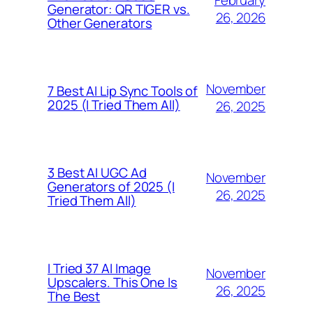
Generator: QR TIGER vs.
26, 2026
Other Generators
November
7 Best AI Lip Sync Tools of
2025 (I Tried Them All)
26, 2025
3 Best AI UGC Ad
November
Generators of 2025 (I
26, 2025
Tried Them All)
I Tried 37 AI Image
November
Upscalers. This One Is
26, 2025
The Best