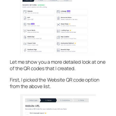
Let me show you a more detailed look at one
of the QR codes that I created.
First, I picked the Website QR code option
from the above list.