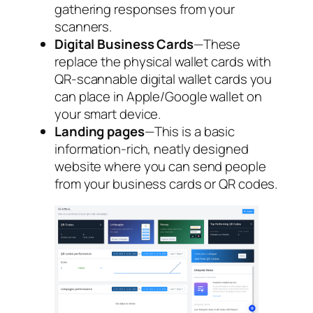
gathering responses from your
scanners.
Digital Business Cards
—These
replace the physical wallet cards with
QR-scannable digital wallet cards you
can place in Apple/Google wallet on
your smart device.
Landing pages
—This is a basic
information-rich, neatly designed
website where you can send people
from your business cards or QR codes.