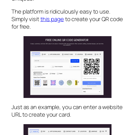
The platform is ridiculously easy to use.
Simply visit
this page
to create your QR code
for free.
Just as an example, you can enter a website
URL to create your card.