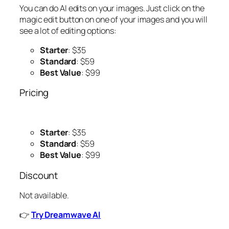
You can do AI edits on your images. Just click on the
magic edit button on one of your images and you will
see a lot of editing options:
Starter
: $35
Standard
: $59
Best Value
: $99
Pricing
Starter
: $35
Standard
: $59
Best Value
: $99
Discount
Not available.
👉
Try Dreamwave AI