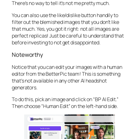
There’s no way to tell it’s not me pretty much.
You can also use the like/dislike button handily to
filter out the blemished images that you don’t like
that much. Yes, you got it right: not all images are
perfect replicas! Just be careful to understand that
before investing to not get disappointed.
Noteworthy
Notice that you can edit your images with a human
editor from the BetterPic team! This is something
that’s not available in any other AI headshot
generators.
To do this, pick an image and click on “BP AI Edit.”
Then choose “Human Edit” on the left-hand side.