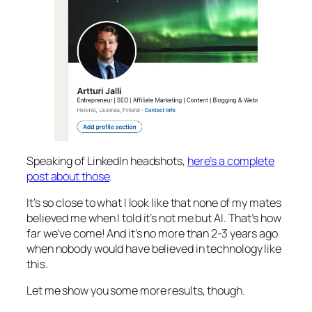
Speaking of LinkedIn headshots,
here’s a complete
post about those
.
It’s so close to what I look like that none of my mates
believed me when I told it’s not me but AI. That’s how
far we’ve come! And it’s no more than 2-3 years ago
when nobody would have believed in technology like
this.
Let me show you some more results, though.