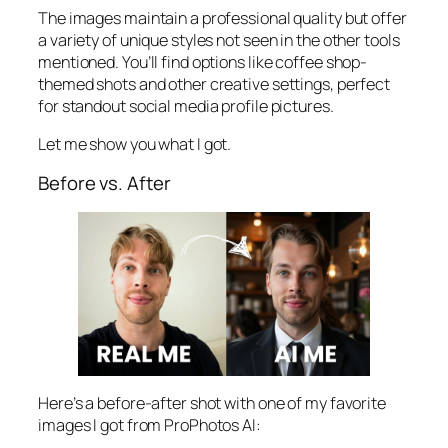
The images maintain a professional quality but offer
a variety of unique styles not seen in the other tools
mentioned. You’ll find options like coffee shop-
themed shots and other creative settings, perfect
for standout social media profile pictures.
Let me show you what I got.
Before vs. After
Here’s a before-after shot with one of my favorite
images I got from ProPhotos AI: