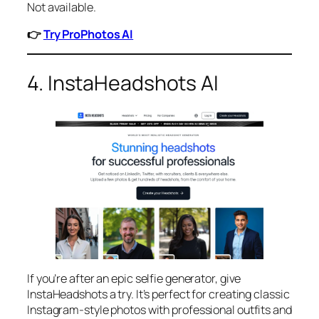
Not available.
👉
Try ProPhotos AI
4. InstaHeadshots AI
If you’re after an epic selfie generator, give
InstaHeadshots a try. It’s perfect for creating classic
Instagram-style photos with professional outfits and