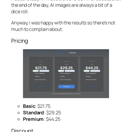
the end of the day, AI images are always a bit of a
dice roll.
Anyway, I was happy with the results so there’s not
much to complain about.
Pricing
Basic
: $21.75
Standard
: $29.25
Premium
: $44.25
Discount