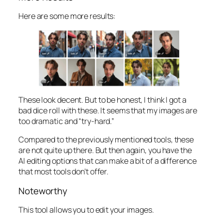
Here are some more results:
These look decent. But to be honest, I think I got a
bad dice roll with these. It seems that my images are
too dramatic and “try-hard.”
Compared to the previously mentioned tools, these
are not quite up there. But then again, you have the
AI editing options that can make a bit of a difference
that most tools don’t offer.
Noteworthy
This tool allows you to edit your images.