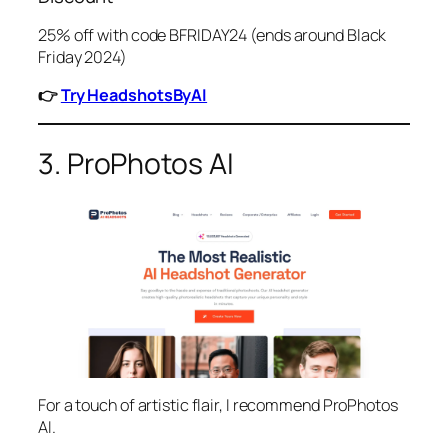
25% off with code BFRIDAY24 (ends around Black
Friday 2024)
👉
Try HeadshotsByAI
3. ProPhotos AI
For a touch of artistic flair, I recommend ProPhotos
AI.