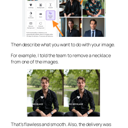
Then describe what you want to do with your image.
For example, I told the team to remove a necklace
from one of the images.
That’s flawless and smooth. Also, the delivery was