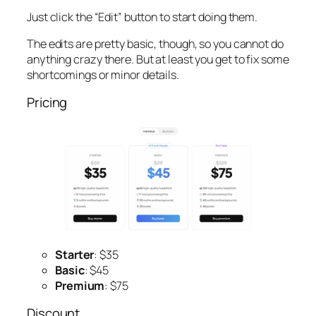
Just click the “Edit” button to start doing them.
The edits are pretty basic, though, so you cannot do
anything crazy there. But at least you get to fix some
shortcomings or minor details.
Pricing
Starter
: $35
Basic
: $45
Premium
: $75
Discount