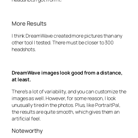
More Results
I think DreamWave created more pictures than any
other tool I tested. There must be closer to 300
headshots.
DreamWave images look good from a distance,
at least.
There’s a lot of variability, and you can customize the
images as well. However, for some reason, I look
unusually tired in the photos. Plus, like PortraitPal,
the results are quite smooth, which gives them an
artificial feel.
Noteworthy