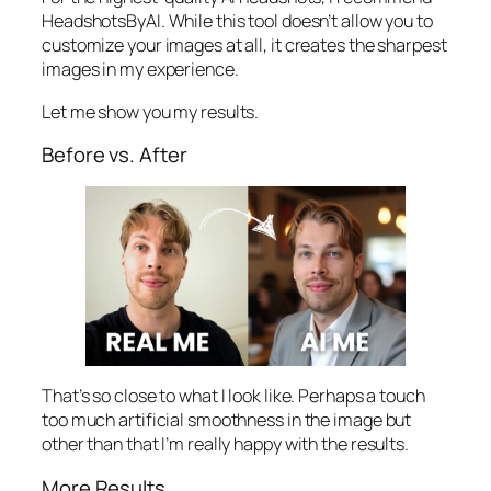
HeadshotsByAI. While this tool doesn’t allow you to
customize your images at all, it creates the sharpest
images in my experience.
Let me show you my results.
Before vs. After
That’s so close to what I look like. Perhaps a touch
too much artificial smoothness in the image but
other than that I’m really happy with the results.
More Results