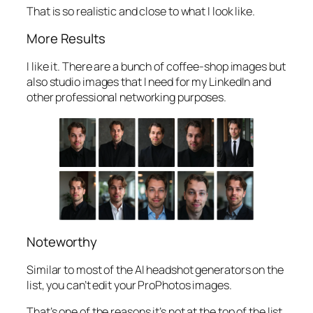
That is so realistic and close to what I look like.
More Results
I like it. There are a bunch of coffee-shop images but
also studio images that I need for my LinkedIn and
other professional networking purposes.
Noteworthy
Similar to most of the AI headshot generators on the
list, you can’t edit your ProPhotos images.
That’s one of the reasons it’s not at the top of the list.