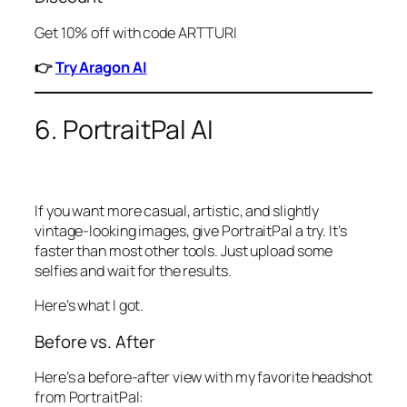
Get 10% off with code ARTTURI
👉
Try Aragon AI
6. PortraitPal AI
If you want more casual, artistic, and slightly
vintage-looking images, give PortraitPal a try. It’s
faster than most other tools. Just upload some
selfies and wait for the results.
Here’s what I got.
Before vs. After
Here’s a before-after view with my favorite headshot
from PortraitPal: