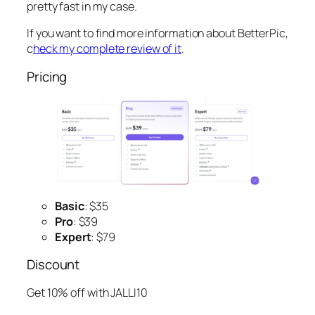
pretty fast in my case.
If you want to find more information about BetterPic,
c
heck my complete review of it
.
Pricing
Basic
: $35
Pro
: $39
Expert
: $79
Discount
Get 10% off with JALLI10