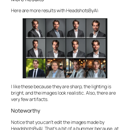
Here are more results with HeadshotsByAI:
I like these because they are sharp, the lighting is
bright, and the images look realistic. Also, there are
very few artifacts.
Noteworthy
Notice that you can’t edit the images made by
HeadshotsByAI. That’s a bit of a bummer because, at