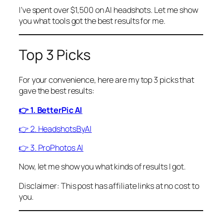
I’ve spent over $1,500 on AI headshots. Let me show
you what tools got the best results for me.
Top 3 Picks
For your convenience, here are my top 3 picks that
gave the best results:
👉 1. BetterPic AI
👉 2. HeadshotsByAI
👉 3. ProPhotos AI
Now, let me show you what kinds of results I got.
Disclaimer: This post has affiliate links at no cost to
you.