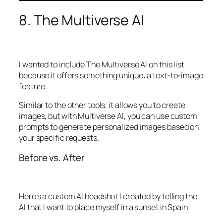
8. The Multiverse AI
I wanted to include The Multiverse AI on this list
because it offers something unique: a text-to-image
feature.
Similar to the other tools, it allows you to create
images, but with Multiverse AI, you can use custom
prompts to generate personalized images based on
your specific requests.
Before vs. After
Here’s a custom AI headshot I created by telling the
AI that I want to place myself in a sunset in Spain: