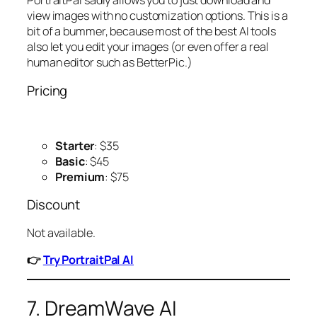
PortraitPal sadly allows you to just download and
view images with no customization options. This is a
bit of a bummer, because most of the best AI tools
also let you edit your images (or even offer a real
human editor such as BetterPic.)
Pricing
Starter
: $35
Basic
: $45
Premium
: $75
Discount
Not available.
👉
Try PortraitPal AI
7. DreamWave AI