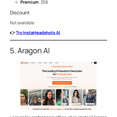
Premium
: $58
Discount
Not available.
👉
Try InstaHeadshots AI
5. Aragon AI