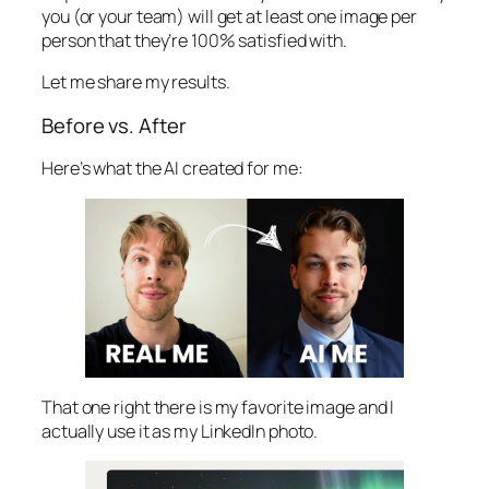
you (or your team) will get at least one image per
person that they’re 100% satisfied with.
Let me share my results.
Before vs. After
Here’s what the AI created for me:
That one right there is my favorite image and I
actually use it as my LinkedIn photo.