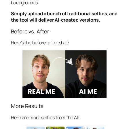
backgrounds.
Simply upload a bunch of traditional selfies, and
the tool will deliver AI-created versions.
Before vs. After
Here’s the before-after shot:
More Results
Here are more selfies from the AI: