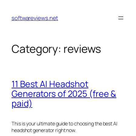
Skip
to
softwareviews.net
content
Category:
reviews
11 Best AI Headshot
Generators of 2025 (free &
paid)
This is your ultimate guide to choosing the best AI
headshot generator right now.