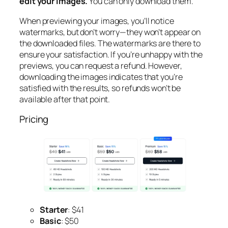
edit your images.
You can only download them.
When previewing your images, you’ll notice
watermarks, but don’t worry—they won’t appear on
the downloaded files. The watermarks are there to
ensure your satisfaction. If you’re unhappy with the
previews, you can request a refund. However,
downloading the images indicates that you’re
satisfied with the results, so refunds won’t be
available after that point.
Pricing
Starter
: $41
Basic
: $50