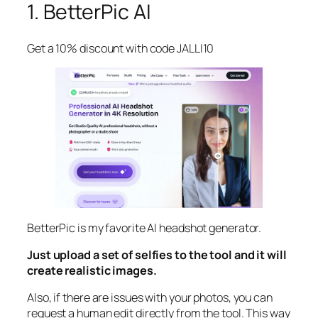
1. BetterPic AI
Get a 10% discount with code JALLI10
BetterPic is my favorite AI headshot generator.
Just upload a set of selfies to the tool and it will
create realistic images.
Also, if there are issues with your photos, you can
request a human edit directly from the tool. This way