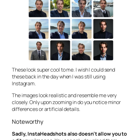
These look super cool to me. I wish I could send
these back in the day when I was still using
Instagram.
The images look realistic and resemble me very
closely. Only upon zooming in do you notice minor
differences or artificial details.
Noteworthy
Sadly, InstaHeadshots also doesn’t allow you to