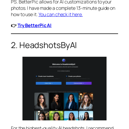
PS. BetterPic allows for AI customizations to your
photos. I have made a complete 13-minute guide on
how to use it.
You can check it here.
👉
Try BetterPic AI
2. HeadshotsByAI
For the highest-quality AI headshots, I recommend