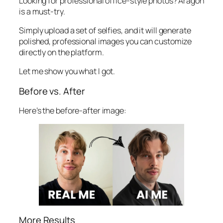
Looking for professional office-style photos? Aragon
is a must-try.
Simply upload a set of selfies, and it will generate
polished, professional images you can customize
directly on the platform.
Let me show you what I got.
Before vs. After
Here’s the before-after image:
More Results