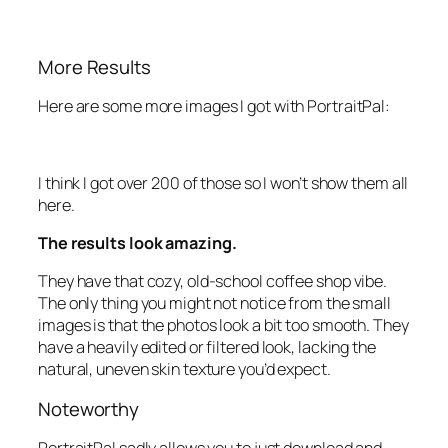
More Results
Here are some more images I got with PortraitPal:
I think I got over 200 of those so I won’t show them all
here.
The results look amazing.
They have that cozy, old-school coffee shop vibe.
The only thing you might not notice from the small
images is that the photos look a bit too smooth. They
have a heavily edited or filtered look, lacking the
natural, uneven skin texture you’d expect.
Noteworthy