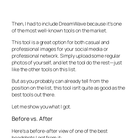
Then, I had to include DreamWave because it’s one
of the most well-known tools on the market.
This tool is a great option for both casual and
professional images for your social media or
professional network. Simply upload some regular
photos of yourself, and let the tool do the rest—just
like the other tools on this list.
But as you probably can already tell from the
position on the list, this tool isn’t quite as good as the
best tools out there.
Let me show you what I got.
Before vs. After
Here’s a before-after view of one of the best
headshots I got from it: