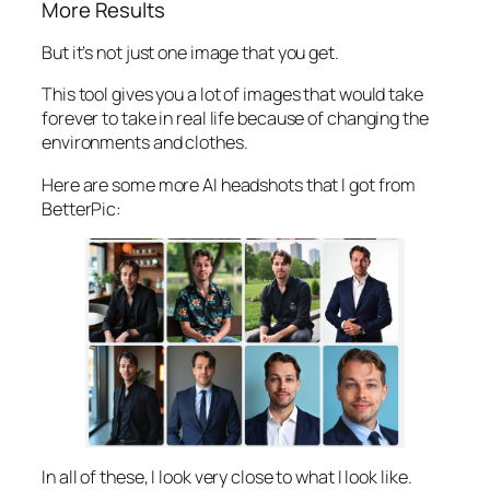
More Results
But it’s not just one image that you get.
This tool gives you a lot of images that would take
forever to take in real life because of changing the
environments and clothes.
Here are some more AI headshots that I got from
BetterPic:
In all of these, I look very close to what I look like.