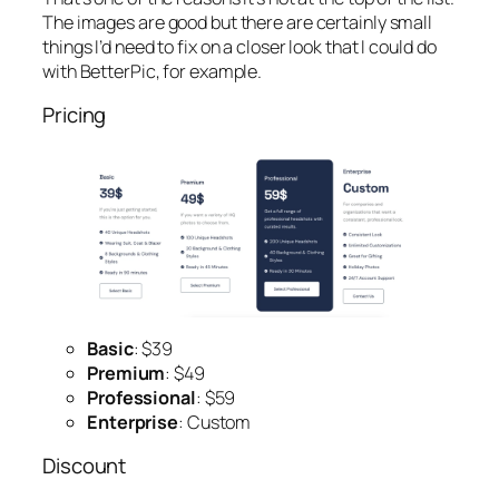
The images are good but there are certainly small
things I’d need to fix on a closer look that I could do
with BetterPic, for example.
Pricing
Basic
: $39
Premium
: $49
Professional
: $59
Enterprise
: Custom
Discount