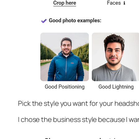
Pick the style you want for your headsh
I chose the business style because I w