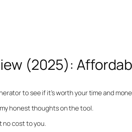
view (2025): Afforda
nerator to see if it’s worth your time and mone
ve my honest thoughts on the tool.
at no cost to you.