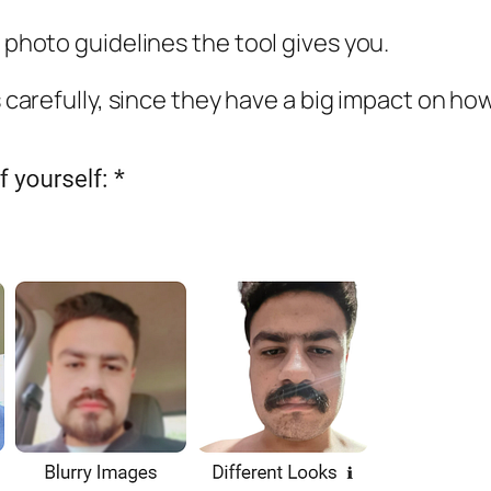
e photo guidelines the tool gives you.
es carefully, since they have a big impact on h