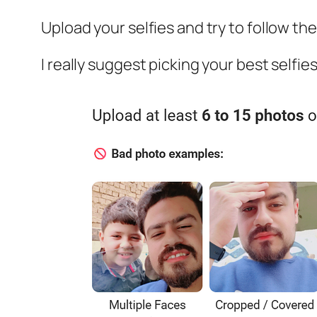
Upload your selfies and try to follow th
I really suggest picking your best selfi