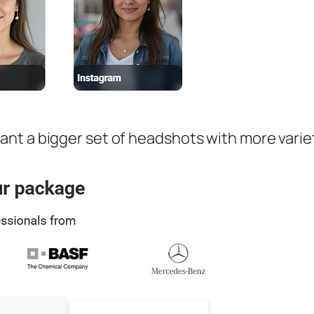
t a bigger set of headshots with more variety