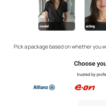
Pick a package based on whether you wan