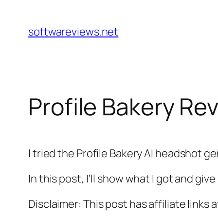
Skip
to
softwareviews.net
content
Profile Bakery Re
I tried the Profile Bakery AI headshot ge
In this post, I’ll show what I got and gi
Disclaimer: This post has affiliate links 