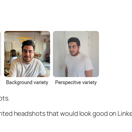
ots.
anted headshots that would look good on Linke