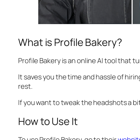
What is Profile Bakery?
Profile Bakery is an online AI tool that
It saves you the time and hassle of hiri
rest.
If you want to tweak the headshots a bit,
How to Use It
To use Profile Bakery, go to their
websi