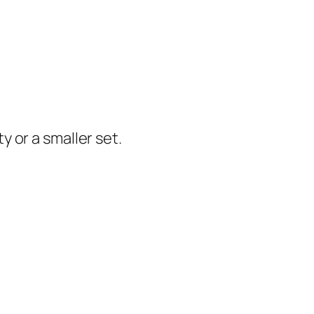
 or a smaller set.