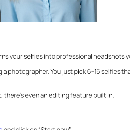
 turns your selfies into professional headshots
ng a photographer. You just pick 6–15 selfies t
 there’s even an editing feature built in.
te
and click on “Start now”.