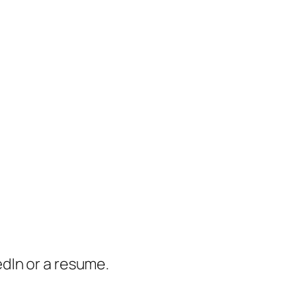
dIn or a resume.