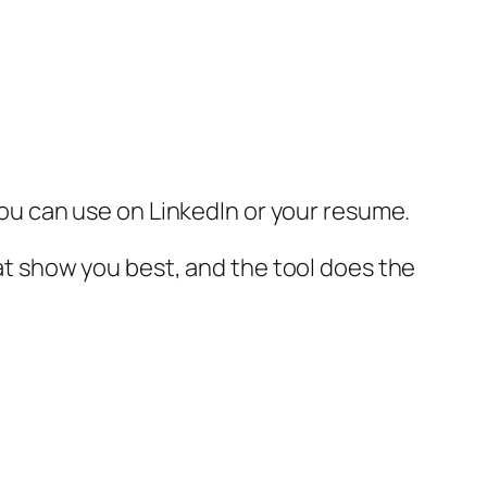
 you can use on LinkedIn or your resume.
hat show you best, and the tool does the