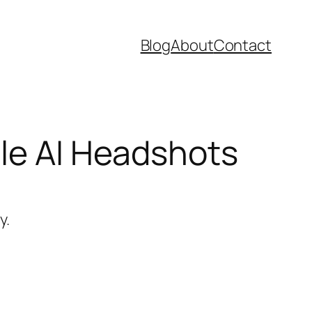
Blog
About
Contact
ble AI Headshots
y.