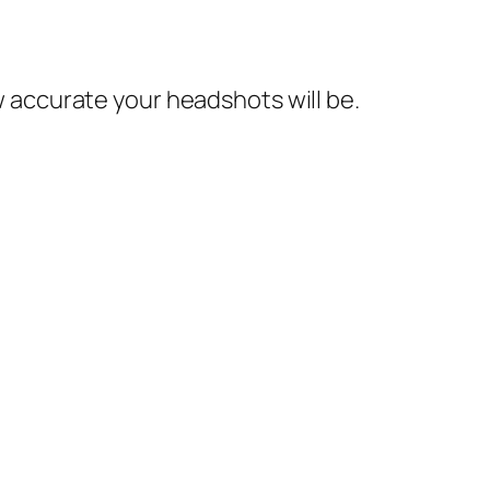
ow accurate your headshots will be.